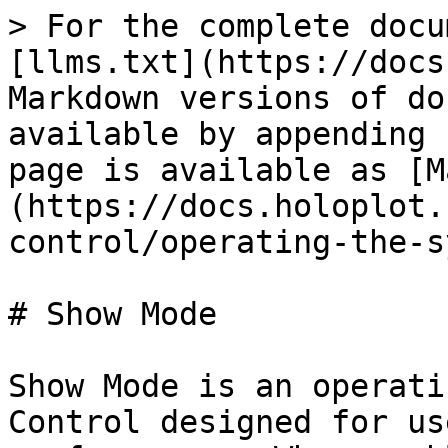
> For the complete docu
[llms.txt](https://docs
Markdown versions of do
available by appending 
page is available as [M
(https://docs.holoplot.
control/operating-the-s
# Show Mode

Show Mode is an operati
Control designed for us