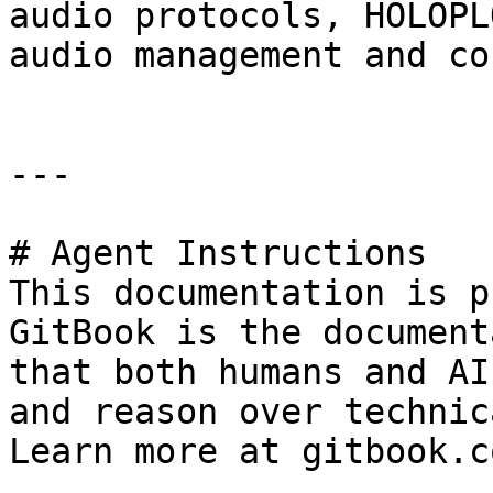
audio protocols, HOLOPL
audio management and co
---

# Agent Instructions

This documentation is p
GitBook is the document
that both humans and AI
and reason over technic
Learn more at gitbook.co