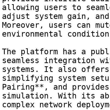
allowing users to seaml
adjust system gain, and
Moreover, users can mut
environmental condition
The platform has a publ
seamless integration wi
systems. It also offers
simplifying system setu
Pairing**, and provides
simulation. With its ab
complex network deploym