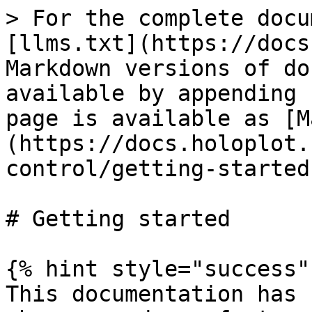
> For the complete docu
[llms.txt](https://docs
Markdown versions of do
available by appending 
page is available as [M
(https://docs.holoplot.
control/getting-started
# Getting started

{% hint style="success" 
This documentation has 