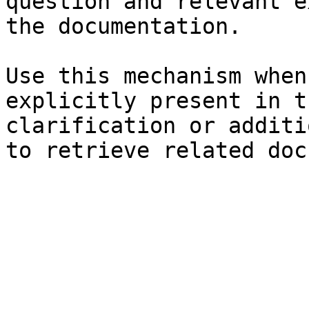
question and relevant e
the documentation.

Use this mechanism when
explicitly present in t
clarification or additi