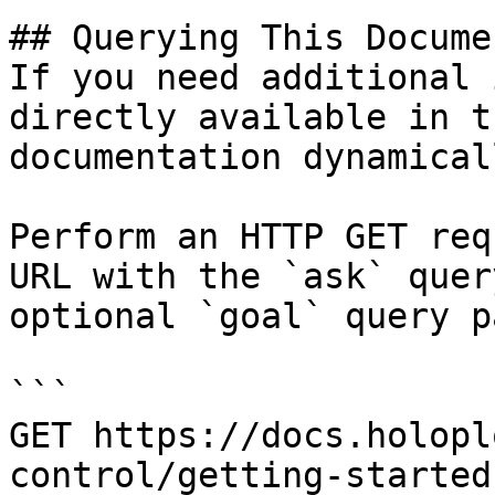
## Querying This Docume
If you need additional 
directly available in t
documentation dynamical
Perform an HTTP GET req
URL with the `ask` quer
optional `goal` query p
```

GET https://docs.holopl
control/getting-started