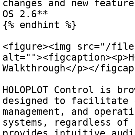
changes and new feature
OS 2.6**

{% endhint %}

<figure><img src="/file
alt=""><figcaption><p>H
Walkthrough</p></figcap
HOLOPLOT Control is bro
designed to facilitate 
management, and operati
systems, regardless of 
provides intuitive audi