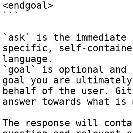
<endgoal>

```

`ask` is the immediate 
specific, self-containe
language.

`goal` is optional and 
goal you are ultimately
behalf of the user. Git
answer towards what is 
The response will conta