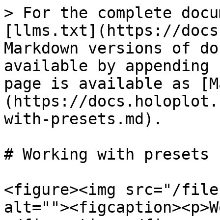
> For the complete docu
[llms.txt](https://docs
Markdown versions of do
available by appending 
page is available as [M
(https://docs.holoplot.
with-presets.md).

# Working with presets

<figure><img src="/file
alt=""><figcaption><p>W