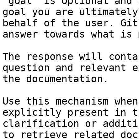
`goal` is optional and 
goal you are ultimately
behalf of the user. Git
answer towards what is 
The response will conta
question and relevant e
the documentation.

Use this mechanism when
explicitly present in t
clarification or additi