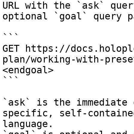
URL with the `ask` quer
optional `goal` query p
```

GET https://docs.holopl
plan/working-with-prese
<endgoal>

```

`ask` is the immediate 
specific, self-containe
language.
