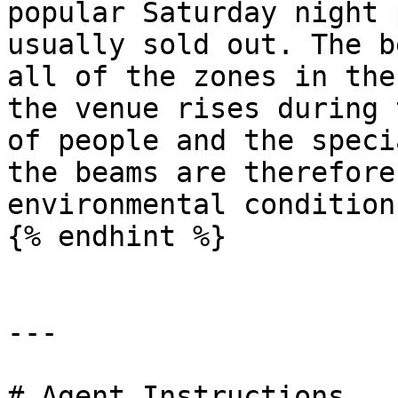
popular Saturday night 
usually sold out. The b
all of the zones in the
the venue rises during 
of people and the speci
the beams are therefore
environmental condition
{% endhint %}

---

# Agent Instructions
