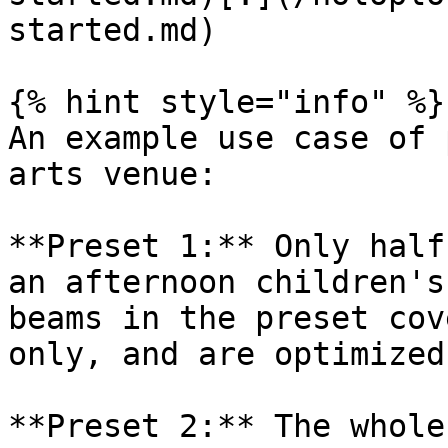
started.md)

{% hint style="info" %}

An example use case of 
arts venue:

**Preset 1:** Only half
an afternoon children's
beams in the preset cov
only, and are optimized
**Preset 2:** The whole