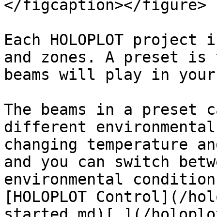
</figcaption></figure>

Each HOLOPLOT project i
and zones. A preset is 
beams will play in your
The beams in a preset c
different environmental
changing temperature an
and you can switch betw
environmental condition
[HOLOPLOT Control](/hol
started.md)[.](/holoplo