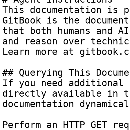
This documentation is p
GitBook is the document
that both humans and AI
and reason over technic
Learn more at gitbook.co
## Querying This Docume
If you need additional 
directly available in t
documentation dynamical
Perform an HTTP GET req